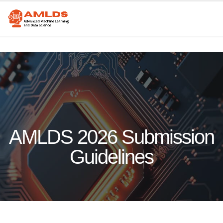
AMLDS 2026 Submission
Guidelines