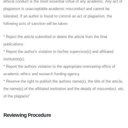
ethical conduct is the most essential virtue of any academic. Any act of
plagiarism is unacceptable academic misconduct and cannot be
tolerated. If an author is found to commit an act of plagiarism, the
following acts of sanction will be taken:
* Reject the article submitted or delete the article from the final
publications.
* Report the author's violation to his/her supervisor(s) and affiliated
institution(s).
* Report the authors violation to the appropriate overseeing office of
academic ethics and research funding agency.
* Reserve the right to publish the authors name(s), the title of the article,
the name(s) of the affiliated institution and the details of misconduct, etc.
of the plagiarist”
Reviewing Procedure