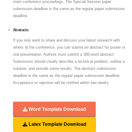
main conference proceedings. The Special Session paper
submission deadline is the same as the regular paper submission
deadline.
Abstracts
If you only want to share and discuss your latest research with
others at the conference, you can submit an abstract for poster or
oral presentation. Authors must submit a 300-word abstract.
Submission should clearly describe a technical problem, outline a
solution, and provide some results. The abstract submission
deadline is the same as the regular paper submission deadline.
Acceptance or rejection will be notified within two weeks.
Word Template Download
Latex Template Download