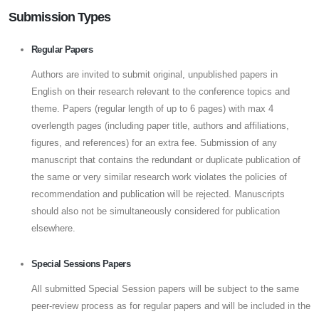
Submission Types
Regular Papers
Authors are invited to submit original, unpublished papers in
English on their research relevant to the conference topics and
theme. Papers (regular length of up to 6 pages) with max 4
overlength pages (including paper title, authors and affiliations,
figures, and references) for an extra fee. Submission of any
manuscript that contains the redundant or duplicate publication of
the same or very similar research work violates the policies of
recommendation and publication will be rejected. Manuscripts
should also not be simultaneously considered for publication
elsewhere.
Special Sessions Papers
All submitted Special Session papers will be subject to the same
peer-review process as for regular papers and will be included in the