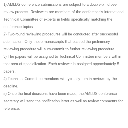
1) AMLDS conference submissions are subject to a double-blind peer
review process. Reviewers are members of the conference's international
Technical Committee of experts in fields specifically matching the
conference topics.
2) Two-round reviewing procedures will be conducted after successful
submission. Only those manuscripts that passed the preliminary
reviewing procedure will auto-commit to further reviewing procedure.
3) The papers will be assigned to Technical Committee members within
that area of specialization. Each reviewer is assigned approximately 5
papers.
4) Technical Committee members will typically turn in reviews by the
deadline.
5) Once the final decisions have been made, the AMLDS conference
secretary will send the notification letter as well as review comments for
reference.