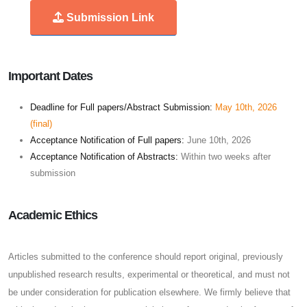
Submission Link
Important Dates
Deadline for Full papers/Abstract Submission:
May 10th, 2026
(final)
Acceptance Notification of Full papers:
June 10th, 2026
Acceptance Notification of Abstracts:
Within two weeks after
submission
Academic Ethics
Articles submitted to the conference should report original, previously
unpublished research results, experimental or theoretical, and must not
be under consideration for publication elsewhere. We firmly believe that