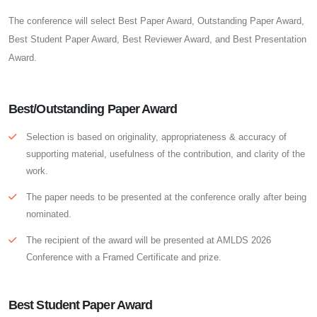
The conference will select Best Paper Award, Outstanding Paper Award,
Best Student Paper Award, Best Reviewer Award, and Best Presentation
Award.
Best/Outstanding Paper Award
Selection is based on originality, appropriateness & accuracy of
supporting material, usefulness of the contribution, and clarity of the
work.
The paper needs to be presented at the conference orally after being
nominated.
The recipient of the award will be presented at AMLDS 2026
Conference with a Framed Certificate and prize.
Best Student Paper Award