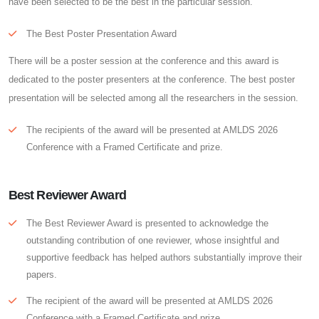
have been selected to be the best in the particular session.
The Best Poster Presentation Award
There will be a poster session at the conference and this award is
dedicated to the poster presenters at the conference. The best poster
presentation will be selected among all the researchers in the session.
The recipients of the award will be presented at AMLDS 2026
Conference with a Framed Certificate and prize.
Best Reviewer Award
The Best Reviewer Award is presented to acknowledge the
outstanding contribution of one reviewer, whose insightful and
supportive feedback has helped authors substantially improve their
papers.
The recipient of the award will be presented at AMLDS 2026
Conference with a Framed Certificate and prize.