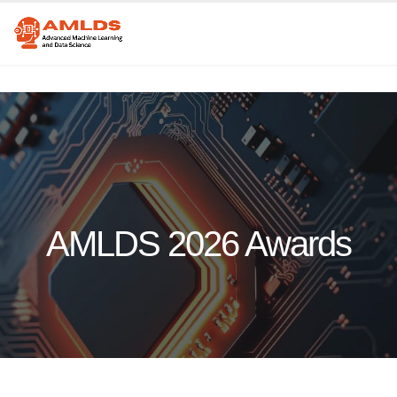
AMLDS 2026 Awards