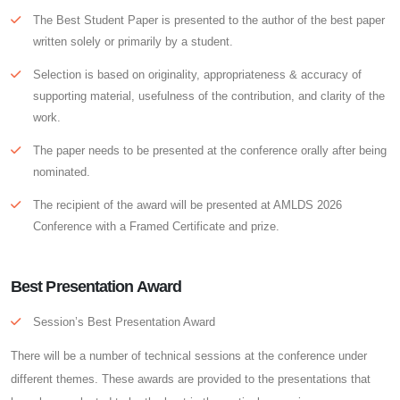
The Best Student Paper is presented to the author of the best paper
written solely or primarily by a student.
Selection is based on originality, appropriateness & accuracy of
supporting material, usefulness of the contribution, and clarity of the
work.
The paper needs to be presented at the conference orally after being
nominated.
The recipient of the award will be presented at AMLDS 2026
Conference with a Framed Certificate and prize.
Best Presentation Award
Session’s Best Presentation Award
There will be a number of technical sessions at the conference under
different themes. These awards are provided to the presentations that